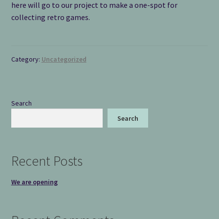
here will go to our project to make a one-spot for
collecting retro games.
Category:
Uncategorized
Search
Search
Recent Posts
We are opening