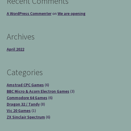
Recent Comments
A WordPress Commenter
on
We are opening
Archives
April 2022
Categories
6
Amstrad CPC Games
6
products
3
BBC Micro & Acorn Electron Games
3
6
products
Commodore 64 Games
6
8
products
Dragon 32 / Tandy
8
1
products
Vic 20 Games
1
product
6
ZX Sinclair Spectrum
6
products