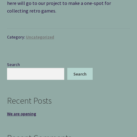
here will go to our project to make a one-spot for
collecting retro games.
Category:
Uncategorized
Search
Search
Recent Posts
We are opening