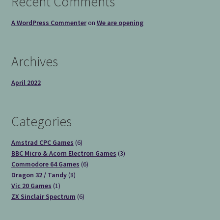
Recent Comments
A WordPress Commenter
on
We are opening
Archives
April 2022
Categories
6
Amstrad CPC Games
6
products
3
BBC Micro & Acorn Electron Games
3
6
products
Commodore 64 Games
6
8
products
Dragon 32 / Tandy
8
1
products
Vic 20 Games
1
product
6
ZX Sinclair Spectrum
6
products